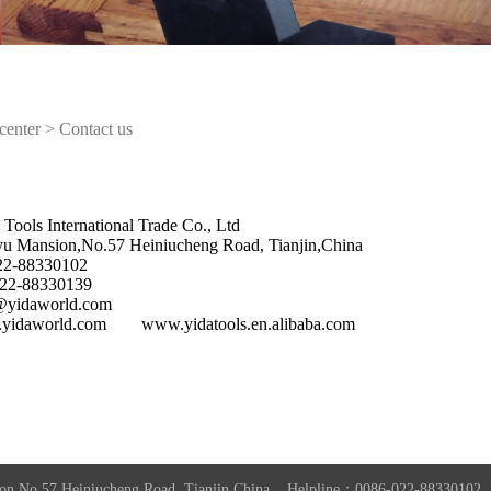
center
>
Contact us
 Tools International Trade Co., Ltd
yu Mansion,No.57 Heiniucheng Road, Tianjin,China
022-88330102
022-88330139
o@yidaworld.com
yidaworld.com www.yidatools.en.alibaba.com
on,No.57 Heiniucheng Road, Tianjin,China Helpline：0086-022-8833010