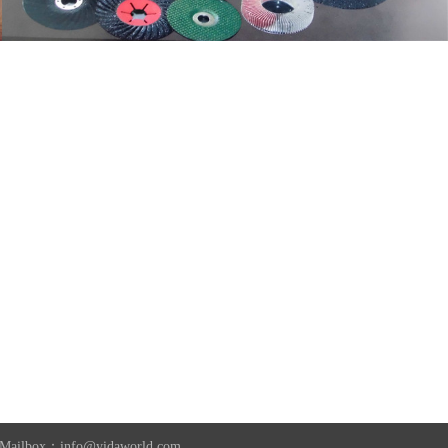
2 Mailbox：info@yidaworld.com