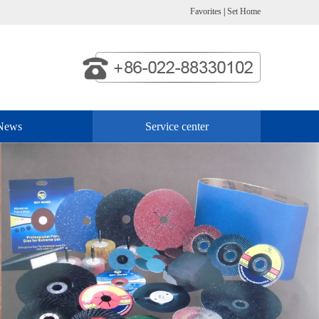
Favorites
|
Set Home
News
Service center