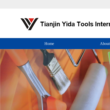
Home
About