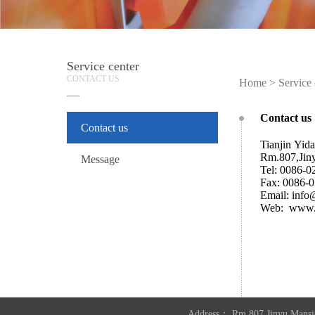
Service center
CONTACT US
Home
>
Service 
Contact us
Contact us
Tianjin Yida
Rm.807,Jin
Message
Tel: 0086-
Fax: 0086-
Email: inf
Web: www.
Address： Rm.807,Jinyu Mansi