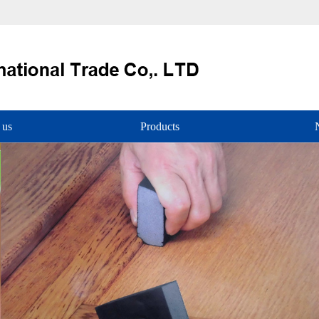
 us
Products